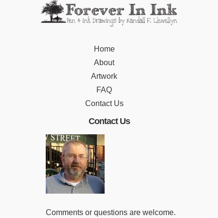
Home
About
Artwork
FAQ
Contact Us
Contact Us
Comments or questions are welcome.