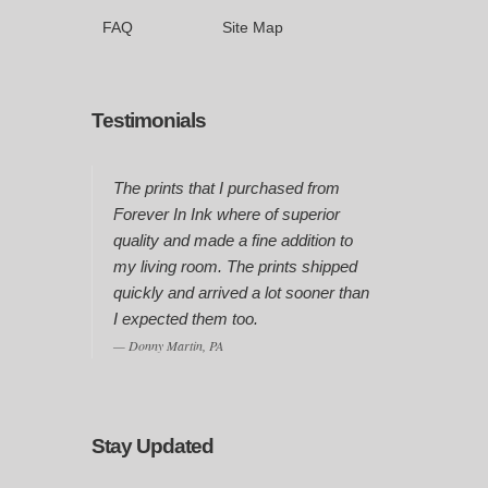
FAQ
Site Map
Testimonials
The prints that I purchased from
Forever In Ink where of superior
quality and made a fine addition to
my living room. The prints shipped
quickly and arrived a lot sooner than
I expected them too.
Donny Martin, PA
Stay Updated