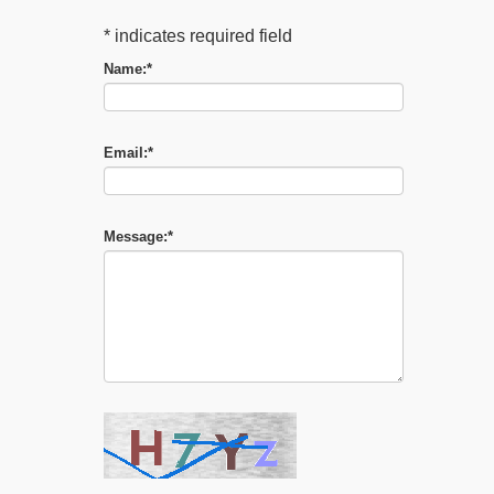
*
indicates required field
Name:
*
Email:
*
Message:
*