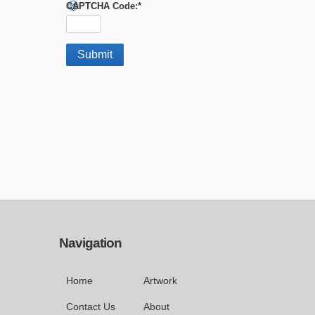
CAPTCHA Code:
*
Navigation
Home
Artwork
Contact Us
About