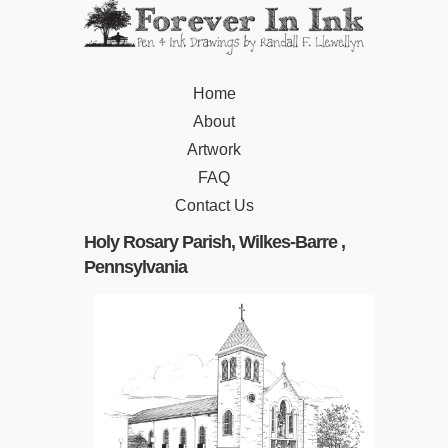
Home
About
Artwork
FAQ
Contact Us
Holy Rosary Parish, Wilkes-Barre ,
Pennsylvania