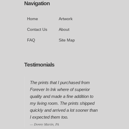
Navigation
Home
Artwork
Contact Us
About
FAQ
Site Map
Testimonials
The prints that I purchased from
Forever In Ink where of superior
quality and made a fine addition to
my living room. The prints shipped
quickly and arrived a lot sooner than
I expected them too.
Donny Martin, PA