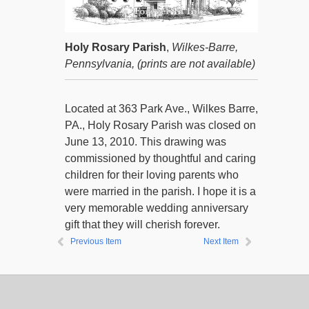
Holy Rosary Parish
,
Wilkes-Barre,
Pennsylvania,
(prints are not available)
Located at 363 Park Ave., Wilkes Barre,
PA., Holy Rosary Parish was closed on
June 13, 2010. This drawing was
commissioned by thoughtful and caring
children for their loving parents who
were married in the parish. I hope it is a
very memorable wedding anniversary
gift that they will cherish forever.
Previous Item
Next Item