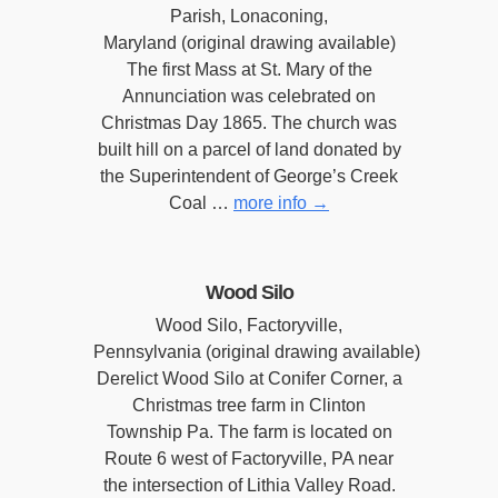
Parish, Lonaconing,
Maryland (original drawing available)
The first Mass at St. Mary of the
Annunciation was celebrated on
Christmas Day 1865. The church was
built hill on a parcel of land donated by
the Superintendent of George’s Creek
Coal …
more info
→
Wood Silo
Wood Silo, Factoryville,
Pennsylvania (original drawing available)
Derelict Wood Silo at Conifer Corner, a
Christmas tree farm in Clinton
Township Pa. The farm is located on
Route 6 west of Factoryville, PA near
the intersection of Lithia Valley Road.