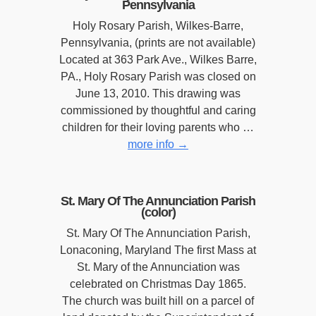
Pennsylvania
Holy Rosary Parish, Wilkes-Barre,
Pennsylvania, (prints are not available)
Located at 363 Park Ave., Wilkes Barre,
PA., Holy Rosary Parish was closed on
June 13, 2010. This drawing was
commissioned by thoughtful and caring
children for their loving parents who …
more info
→
St. Mary Of The Annunciation Parish
(color)
St. Mary Of The Annunciation Parish,
Lonaconing, Maryland The first Mass at
St. Mary of the Annunciation was
celebrated on Christmas Day 1865.
The church was built hill on a parcel of