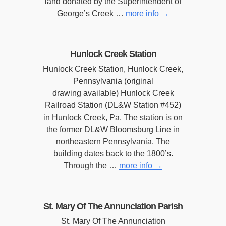
land donated by the Superintendent of
George’s Creek …
more info
→
Hunlock Creek Station
Hunlock Creek Station, Hunlock Creek,
Pennsylvania (original
drawing available) Hunlock Creek
Railroad Station (DL&W Station #452)
in Hunlock Creek, Pa. The station is on
the former DL&W Bloomsburg Line in
northeastern Pennsylvania. The
building dates back to the 1800’s.
Through the …
more info
→
St. Mary Of The Annunciation Parish
St. Mary Of The Annunciation