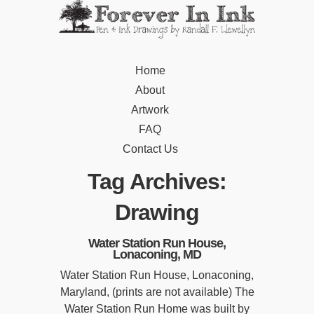
Home
About
Artwork
FAQ
Contact Us
Tag Archives:
Drawing
Water Station Run House,
Lonaconing, MD
Water Station Run House, Lonaconing,
Maryland, (prints are not available) The
Water Station Run Home was built by