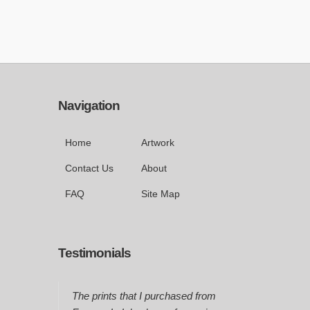
Navigation
Home
Artwork
Contact Us
About
FAQ
Site Map
Testimonials
The prints that I purchased from