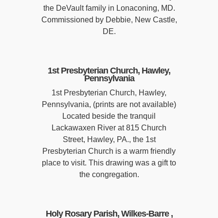
the DeVault family in Lonaconing, MD.
Commissioned by Debbie, New Castle,
DE.
1st Presbyterian Church, Hawley,
Pennsylvania
1st Presbyterian Church, Hawley,
Pennsylvania, (prints are not available)
Located beside the tranquil
Lackawaxen River at 815 Church
Street, Hawley, PA., the 1st
Presbyterian Church is a warm friendly
place to visit. This drawing was a gift to
the congregation.
Holy Rosary Parish, Wilkes-Barre ,