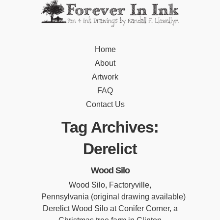
Home
About
Artwork
FAQ
Contact Us
Tag Archives:
Derelict
Wood Silo
Wood Silo, Factoryville,
Pennsylvania (original drawing available)
Derelict Wood Silo at Conifer Corner, a