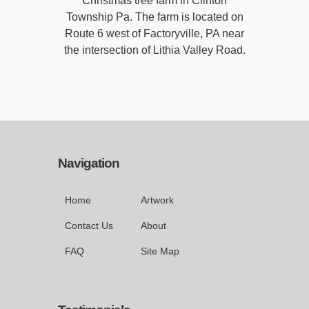
Christmas tree farm in Clinton
Township Pa. The farm is located on
Route 6 west of Factoryville, PA near
the intersection of Lithia Valley Road.
Navigation
Home
Artwork
Contact Us
About
FAQ
Site Map