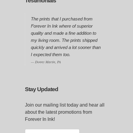
Testimonials
The prints that I purchased from
Forever In Ink where of superior
quality and made a fine addition to
my living room. The prints shipped
quickly and arrived a lot sooner than
I expected them too.
Donny Martin, PA
Stay Updated
Join our mailing list today and hear all
about the latest promotions from
Forever In Ink!